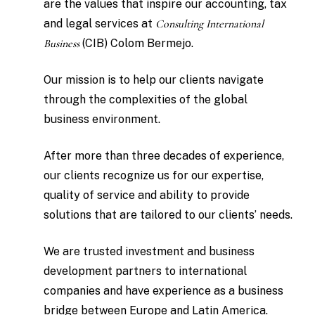
are the values that inspire our accounting, tax
and legal services at
Consulting International
Business
(CIB) Colom Bermejo.
Our mission is to help our clients navigate
through the complexities of the global
business environment.
After more than three decades of experience,
our clients recognize us for our expertise,
quality of service and ability to provide
solutions that are tailored to our clients’ needs.
We are trusted investment and business
development partners to international
companies and have experience as a business
bridge between Europe and Latin America.