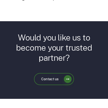
Would you like us to
become your trusted
partner?
Contact us