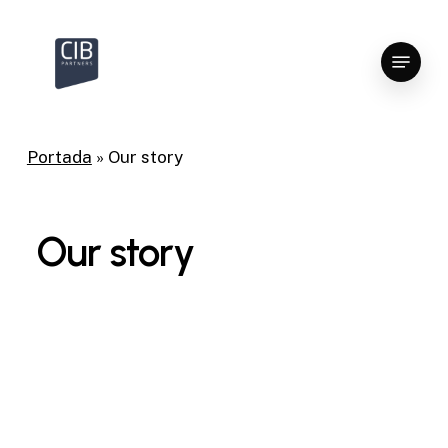
Skip
to
Menu
Close
main
Menu
content
Portada
»
Our story
Our story