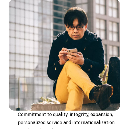
Commitment to quality, integrity, expansion,
personalized service and internationalization