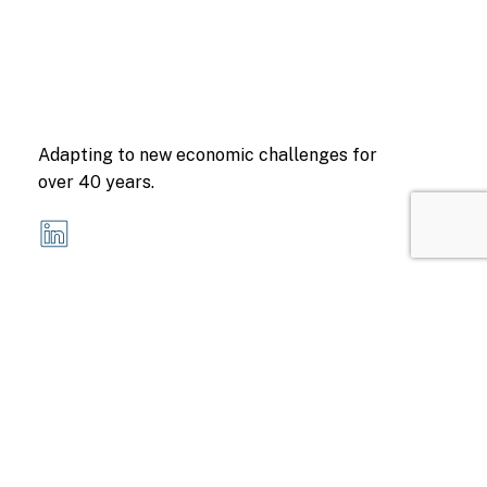
Adapting to new economic challenges for
over 40 years.
Direct links
Our story
Team
Offices
Passeig de Gràcia, 97,
2-1.(08008 Barcelona)