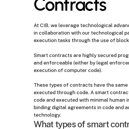
Contracts
At CIB, we leverage technological advanc
in collaboration with our technological pa
execution tasks through the use of blockch
Smart contracts are highly secured prog
and enforceable (either by legal enforce
execution of computer code).
These types of contracts have the same 
executed through code. A smart contract 
code and executed with minimal human int
binding digital agreements in code and
technology.
What types of smart cont