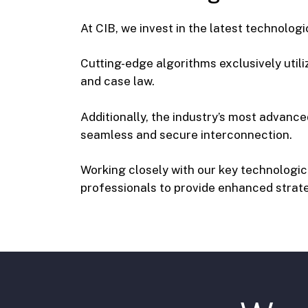
At CIB, we invest in the latest technolog
Cutting-edge algorithms exclusively utili
and case law.
Additionally, the industry’s most advanced 
seamless and secure interconnection.
Working closely with our key technolog
professionals to provide enhanced strate