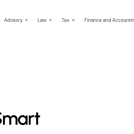
Advisory
Law
Tax
Finance and Accounti
Smart