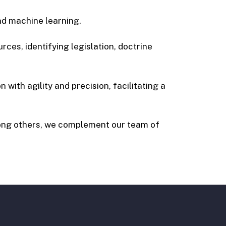
and machine learning.
rces, identifying legislation, doctrine
 with agility and precision, facilitating a
ong others, we complement our team of