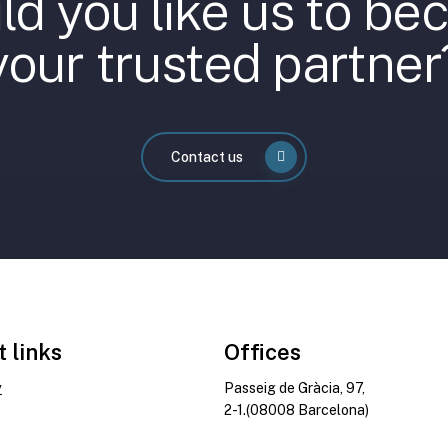
d you like us to b
your trusted partner
Contact us
t links
Offices
y
Passeig de Gràcia, 97,
2-1.(08008 Barcelona)