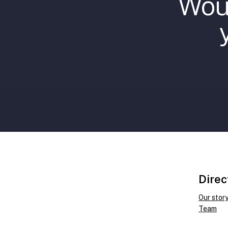
Woul
Direc
Our stor
Team