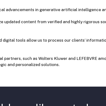
ical advancements in generative artificial intelligence 
ze updated content from verified and highly rigorous sou
digital tools allow us to process our clients’ information
ical partners, such as Wolters Kluwer and LEFEBVRE am
gic and personalized solutions.