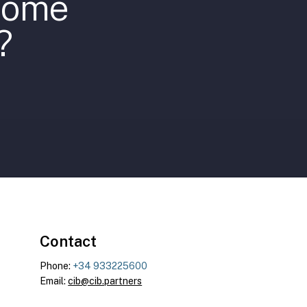
ecome
?
Contact
Phone:
+34 933225600
Email:
cib@cib.partners