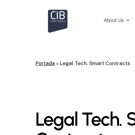
Skip
to
main
About Us
content
Portada
»
Legal Tech. Smart Contracts
Legal Tech. 