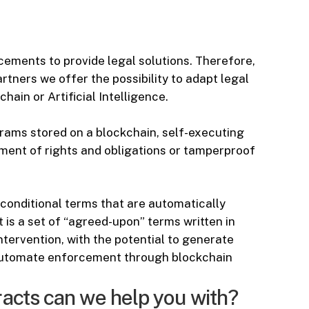
ements to provide legal solutions. Therefore,
rtners we offer the possibility to adapt legal
ain or Artificial Intelligence.
rams stored on a blockchain, self-executing
ment of rights and obligations or tamperproof
conditional terms that are automatically
is a set of “agreed-upon” terms written in
ervention, with the potential to generate
 automate enforcement through blockchain
racts can we help you with?