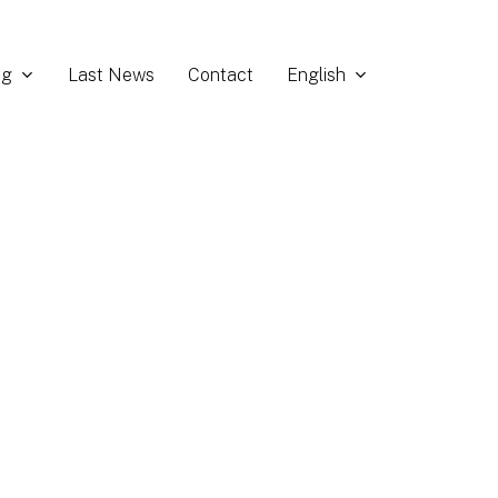
ng
English
Last News
Contact